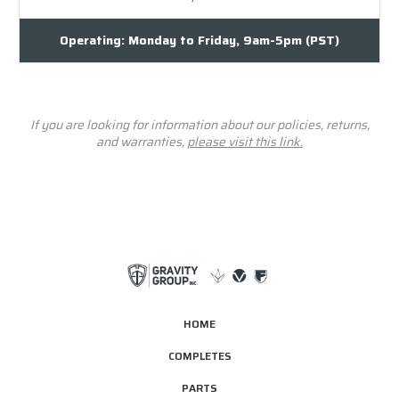
Operating: Monday to Friday, 9am-5pm (PST)
If you are looking for information about our policies, returns,
and warranties,
please visit this link.
HOME
COMPLETES
PARTS