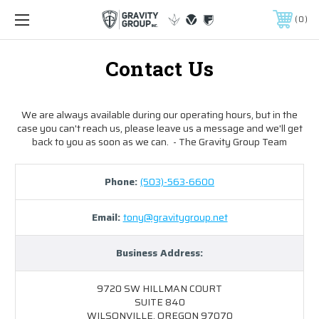
0
Contact Us
We are always available during our operating hours, but in the
case you can't reach us, please leave us a message and we'll get
back to you as soon as we can. - The Gravity Group Team
Phone:
(503)-563-6600
Email:
tony@gravitygroup.net
Business Address:
9720 SW HILLMAN COURT
SUITE 840
WILSONVILLE, OREGON 97070