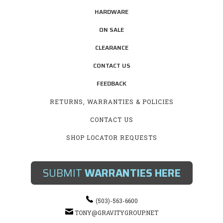
HARDWARE
ON SALE
CLEARANCE
CONTACT US
FEEDBACK
RETURNS, WARRANTIES & POLICIES
CONTACT US
SHOP LOCATOR REQUESTS
SUBMIT
WARRANTIES HERE
(503)-563-6600
TONY@GRAVITYGROUP.NET